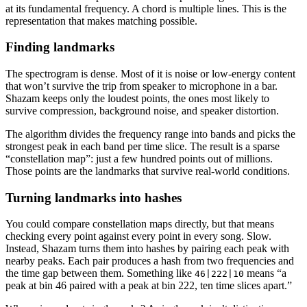
at its fundamental frequency. A chord is multiple lines. This is the
representation that makes matching possible.
Finding landmarks
The spectrogram is dense. Most of it is noise or low-energy content
that won’t survive the trip from speaker to microphone in a bar.
Shazam keeps only the loudest points, the ones most likely to
survive compression, background noise, and speaker distortion.
The algorithm divides the frequency range into bands and picks the
strongest peak in each band per time slice. The result is a sparse
“constellation map”: just a few hundred points out of millions.
Those points are the landmarks that survive real-world conditions.
Turning landmarks into hashes
You could compare constellation maps directly, but that means
checking every point against every point in every song. Slow.
Instead, Shazam turns them into hashes by pairing each peak with
nearby peaks. Each pair produces a hash from two frequencies and
the time gap between them. Something like
means “a
46|222|10
peak at bin 46 paired with a peak at bin 222, ten time slices apart.”