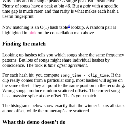
Why pairs and not single peaks? A single peak isn’t distinctive.
Plenty of songs have a peak at bin 46. But a
pair
with a specific
time gap is much rarer, and that rarity is what makes each hash a
useful fingerprint.
4
Now matching is an O(1) hash table
lookup. A random pair is
highlighted in
pink
on the constellation map above.
Finding the match
Looking up hashes tells you which songs share the same frequency
patterns. But lots of songs might share individual hashes by
coincidence. The trick is
time-offset agreement
.
For each hash hit, you compute
. If the
song_time - clip_time
clip really comes from a particular song, most hashes will agree on
the same offset. They all point to the same position in the recording.
Wrong songs produce random scattered offsets. The correct song
has a massive spike at one offset. That’s your match.
The histograms below show exactly that: the winner’s bars all stack
at one offset, while the runner-up’s are scattered.
What this demo doesn’t do