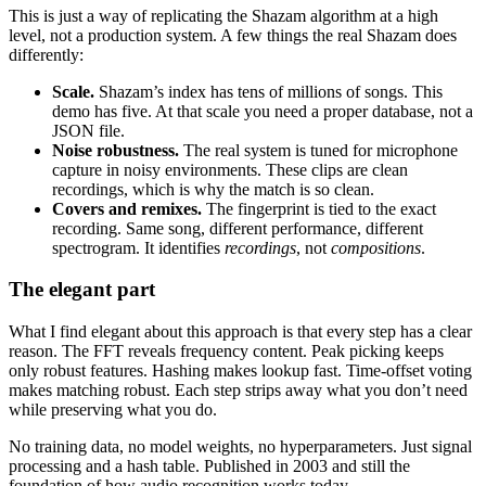
This is just a way of replicating the Shazam algorithm at a high
level, not a production system. A few things the real Shazam does
differently:
Scale.
Shazam’s index has tens of millions of songs. This
demo has five. At that scale you need a proper database, not a
JSON file.
Noise robustness.
The real system is tuned for microphone
capture in noisy environments. These clips are clean
recordings, which is why the match is so clean.
Covers and remixes.
The fingerprint is tied to the exact
recording. Same song, different performance, different
spectrogram. It identifies
recordings
, not
compositions
.
The elegant part
What I find elegant about this approach is that every step has a clear
reason. The FFT reveals frequency content. Peak picking keeps
only robust features. Hashing makes lookup fast. Time-offset voting
makes matching robust. Each step strips away what you don’t need
while preserving what you do.
No training data, no model weights, no hyperparameters. Just signal
processing and a hash table. Published in 2003 and still the
foundation of how audio recognition works today.