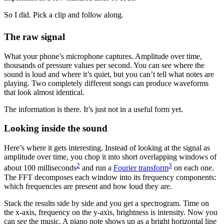
So I did. Pick a clip and follow along.
The raw signal
What your phone’s microphone captures. Amplitude over time,
thousands of pressure values per second. You can see where the
sound is loud and where it’s quiet, but you can’t tell what notes are
playing. Two completely different songs can produce waveforms
that look almost identical.
The information is there. It’s just not in a useful form yet.
Looking inside the sound
Here’s where it gets interesting. Instead of looking at the signal as
amplitude over time, you chop it into short overlapping windows of
2
3
about 100 milliseconds
and run a
Fourier transform
on each one.
The FFT decomposes each window into its frequency components:
which frequencies are present and how loud they are.
Stack the results side by side and you get a spectrogram. Time on
the x-axis, frequency on the y-axis, brightness is intensity. Now you
can
see
the music. A piano note shows up as a bright horizontal line