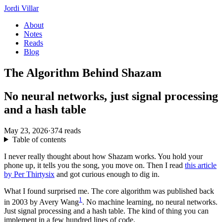
Jordi Villar
About
Notes
Reads
Blog
The Algorithm Behind Shazam
No neural networks, just signal processing
and a hash table
May 23, 2026
·
374 reads
Table of contents
I never really thought about how Shazam works. You hold your
phone up, it tells you the song, you move on. Then I read
this article
by Per Thirtysix
and got curious enough to dig in.
What I found surprised me. The core algorithm was published back
1
in 2003 by Avery Wang
. No machine learning, no neural networks.
Just signal processing and a hash table. The kind of thing you can
implement in a few hundred lines of code.