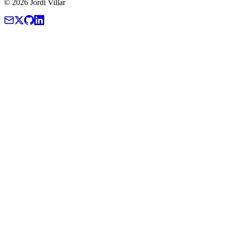
© 2026 Jordi Villar