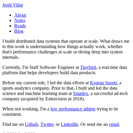
Jordi Villar
About
Notes
Reads
Blog
I build distributed data systems that operate at scale. What draws me
to this work is understanding how things actually work, whether
that's performance challenges at scale or diving deep into system
internals.
Currently, I'm Staff Software Engineer at
Tinybird
, a real-time data
platform that helps developers build data products.
Before my current role, I led the data efforts at
Kognia Sports
, a
sports analytics company. Prior to that, I built and led the data
science and machine learning team at
Smadex
, a successful ad-tech
company (acquired by Entravision in 2018).
When not working, I'm a
low performance athlete
trying to be
consistent.
Find me on
Github
,
Twitter
, or
LinkedIn
. Or send me an
email
.