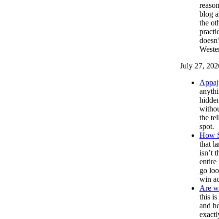
reason
blog a
the ot
practi
doesn’
Wester
July 27, 202
Appaj
anythi
hidde
withou
the te
spot.
How S
that l
isn’t 
entire
go loo
win ac
Are we
this i
and he
exactl