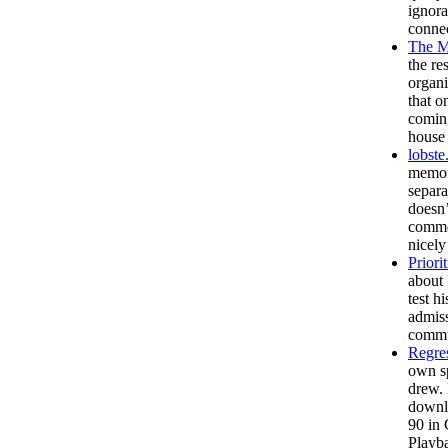
ignora
connec
The M
the re
organi
that o
coming
house 
lobste
memory
separa
doesn’
commen
nicely
Priori
about 
test h
admiss
commun
Regre
own sp
drew. 
downlo
90 in 
Playba