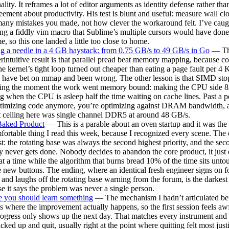
ality. It reframes a lot of editor arguments as identity defense rather tha
eement about productivity. His test is blunt and useful: measure wall cl
ny mistakes you made, not how clever the workaround felt. I’ve caug
ng a fiddly vim macro that Sublime’s multiple cursors would have done 
me, so this one landed a little too close to home.
g a needle in a 4 GB haystack: from 0.75 GB/s to 49 GB/s in Go
— T
rintuitive result is that parallel pread beat memory mapping, because c
he kernel’s tight loop turned out cheaper than eating a page fault per 4 
 have bet on mmap and been wrong. The other lesson is that SIMD st
ring the moment the work went memory bound: making the CPU side 8x
g when the CPU is asleep half the time waiting on cache lines. Past a p
ptimizing code anymore, you’re optimizing against DRAM bandwidth, 
 ceiling here was single channel DDR5 at around 48 GB/s.
Baked Product
— This is a parable about an oven startup and it was the
ortable thing I read this week, because I recognized every scene. The 
t: the rotating base was always the second highest priority, and the sec
ty never gets done. Nobody decides to abandon the core product, it just
 at a time while the algorithm that burns bread 10% of the time sits unt
 new buttons. The ending, where an identical fresh engineer signs on f
and laughs off the rotating base warning from the forum, is the darkest 
e it says the problem was never a single person.
 you should learn something
— The mechanism I hadn’t articulated bef
is where the improvement actually happens, so the first session feels aw
rogress only shows up the next day. That matches every instrument and
icked up and quit, usually right at the point where quitting felt most justi