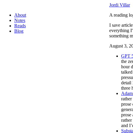
Jordi Villar
About
A reading lo
Notes
I save articl
Reads
everything I
Blog
something mo
August 3, 2
GPT 5
the ze
hour d
talke
pressu
detail
three 
Adam 
rather
prose 
genera
prose 
rather
and I’
Substa