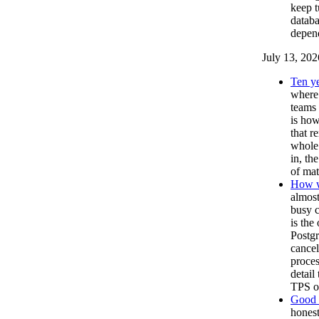
keep t
databa
depen
July 13, 202
Ten ye
where 
teams 
is how
that r
whole 
in, th
of mat
How w
almost
busy c
is the
Postgr
cancel
proces
detail
TPS on
Good T
honest