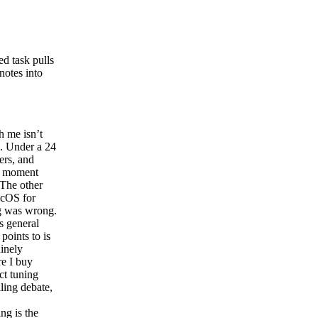
ed task pulls
notes into
h me isn’t
e. Under a 24
ers, and
he moment
 The other
acOS for
ng was wrong.
s general
points to is
uinely
re I buy
ct tuning
aling debate,
g is the