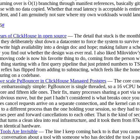
urning over is O(1) branching through manifest references, basically git
se with no data copied. Whether that read latency is acceptable is enti
dent, and I am genuinely not sure where my own workloads would lan
6
#
ars of ClickHouse in open source
— The detail that stuck is the monthl
they deliberately shut down a datacenter to force the system to survive 
write high availability into a design doc and hope; making failure a sc
 you find out whether the design was ever real. I also liked Milovidov’
emoving code is now his favorite thing to do, coming from the person w
thing starting with a first query pipeline that just printed numbers to T
e reflex has flipped from adding to subtracting, which feels like the hon
uring on a codebase.
e scale PgBouncer in ClickHouse Managed Postgres
— The core const
 embarrassingly simple: PgBouncer is single threaded, so a 16 vCPU b
ore and fifteen idle ones. Their fix, many processes sharing a port via 
 obvious move, but the part I hadn’t considered is what breaks once you 
es cancel requests arrive on a separate connection, and the kernel can ro
 to a different process than the one holding your session, so they had t
ses peer and forward cancellations to each other. That is the kind of se
 that turns a clean idea into real infrastructure, and it took them from 87
 identical hardware.
ools Are Invisible
— The line I keep coming back to is that you cann
 conversation about a tool with someone who has decided the tool is par