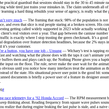
the practical guardrail that sessions should stay in the 30 to 45 minute r
cing while tired just trains your mistakes in. The claim underneath all of i
 learning a hard thing rebuilds your sense of agency, is really what the 
sn’t very much
— The framing that stuck: 98% of the population is not
ce, and even that slice is real people staring at a broken screen. His con
sting getting called widely supported in 2023 while actually working
 client’s real visitors over a year. That gap between the caniuse number
 traffic is exactly where I stop trusting the green checkmark. It’s a goo
ul degradation over feature detection headlines, because the 2% stays in
il it’s your customer.
’re a button, you have one job – Unsung
— Wichary’s test is tapping rot
fast and watching what the phone does with the taps it can’t animate ye
 buffers them and plays catch up; the Nothing Phone gives you a hapt
the input on the floor. The rule, never make the user wait for the animati
 obvious until you notice how many interfaces treat the animation as th
instead of the state. His situational power user point is the good bit: som
scanned documents is briefly a power user of a feature its designer ass
.
26
#
ng race telemetry for a ’92 Honda Accord
— The RPM measurement bu
 keep thinking about. Reading frequency from square wave pulses sounds
you realize that during engine braking the last pulse is stale, and a naive