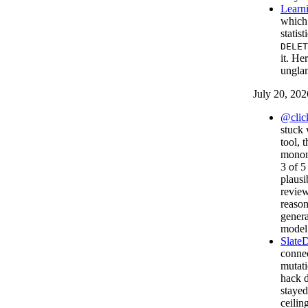
Learni
which 
statis
DELET
it. He
unglam
July 20, 202
@click
stuck 
tool, 
monom
3 of 5
plausi
review
reason
genera
model 
Slate
connec
mutati
hack d
staye
ceilin