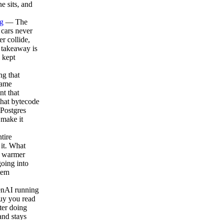
e sits, and
g
— The
o cars never
r collide,
 takeaway is
 kept
g that
same
t that
that bytecode
 Postgres
 make it
tire
 it. What
ch warmer
going into
tem
enAI running
buy you read
ter doing
nd stays