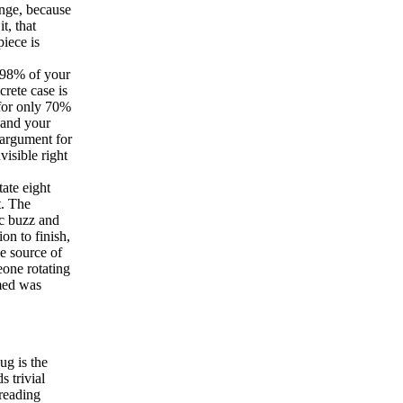
ange, because
t, that
piece is
 98% of your
crete case is
 for only 70%
 and your
d argument for
visible right
ate eight
t. The
ic buzz and
on to finish,
e source of
eone rotating
umed was
g is the
 trivial
 reading