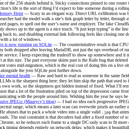
nt of the 256 shards behind it. Sticky connections pinned to one router 
tion’s life is the sort of thing I’d expect to bite someone during a rollin
emory Heist
— Scary in an elegant way. Direct URL exfiltration was 
searcher had the model walk a site’s link graph letter by letter, through a
zed pages, to spell out the user’s name and employer. The fake Cloudf
nly shows up to the agent is a nice touch. “It just kept typing” is the line
 back to, and disabling external link following feels like closing one d
with a lot of windows.
.rs is now running on SQLite
— The counterintuitive result is that CPU
 both dropped after leaving MariaDB, not just the ops overhead of ru
te service. I keep expecting the tradeoff to show up somewhere and it 
t at this size. The part everyone skims past is the Rails bug that deleted
t votes mid-migration, which is the real cost of doing this on a live si
 alongside the jvns SQLite post further down.
tize mental health
— Raw and hard to read as someone in the same field
LLMs is the sharpest thing here: they let him skip the path that used to 
is own work, so the sloppiness got hidden instead of fixed. What I’ll re
ion that a lot of the frustration piled on top of the depression came fro
icating with the people around him. Wishing him the year he says he
ssive JPEGs: (Maurycy’s blog)
— I had no idea each progressive JPEG s
ectral range, which means a later scan can overwrite pixels an earlier 
He abuses that to pack a whole video into a single valid
that anima
.jpg
ads. The real constraint is that decoders bail after a fixed number of s
Chrome, so he reduces each frame to a single DC-only scan to fit more 
ck timing depends entirely on network delay, which makes it beautifull