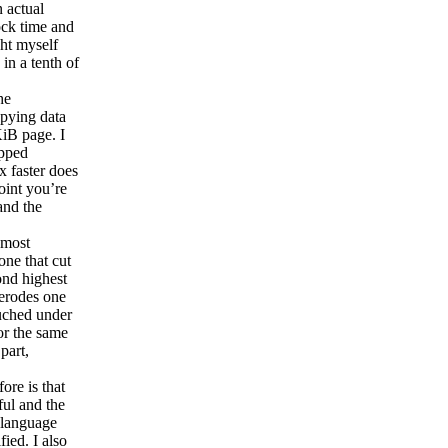
n actual
ock time and
ht myself
in a tenth of
he
opying data
KiB page. I
opped
 faster does
oint you’re
and the
 most
one that cut
ond highest
 erodes one
ouched under
or the same
part,
ore is that
ful and the
 language
fied. I also