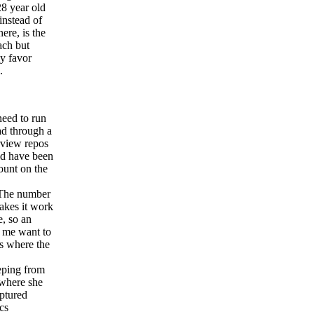
28 year old
instead of
re, is the
ach but
ly favor
.
need to run
ad through a
rview repos
ld have been
ount on the
he number
makes it work
e, so an
e me want to
s where the
eping from
 where she
aptured
cs