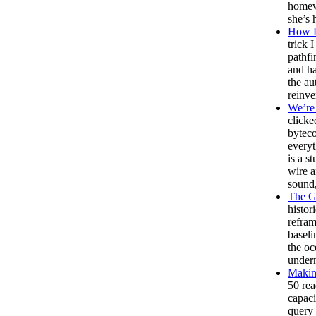
homewo
she’s 
How P
trick 
pathfi
and ha
the au
reinve
We’re 
clicke
bytec
everyt
is a s
wire a
sound,
The G
histor
refram
baseli
the oc
undern
Making
50 rea
capaci
query 