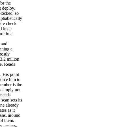
for the
g deploy.
blocked, so
lphabetically
lare check
 I keep
oor in a
 and
nning a
mostly
 3.2 million
te. Reads
. His point
force him to
member is the
m simply not
 needs.
can sets its
one already
tes as it
cans, around
of them.
y useless.