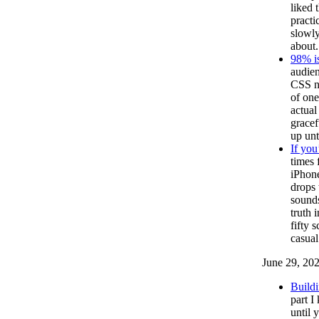
liked 
practi
slowly
about.
98% i
audien
CSS ne
of one
actual
gracef
up unt
If you
times 
iPhone
drops 
sounds
truth 
fifty 
casual
June 29, 20
Buildi
part I
until 