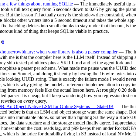
ng a few things about running SQLite
— The immediately useful tip i
took a full-text query from 5 seconds down to 0.05 by giving the plann
tics. But the lesson I’ll actually carry is the single-writer constraint, wh
blocks other writers into a 5-second timeout and takes the whole ap
E
r fix, batching deletes into small chunks to stay under that timeout, is the
orous kind of thing that keeps SQLite viable in practice.
6
#
house/rowbinary: when your library is also a parser compiler
— The fr
with me is that the compiler here is the LLM itself. Instead of shipping
they ship tested primitives plus a SKILL.md and let the agent fork and
orphize a parser per schema. What made me pause was the UUID deco
 times on Sonnet, and doing it silently by hexing the 16 wire bytes into 
ble looking UUID string. That is exactly the failure mode I would never
, which is why giving the model a reference implementation to copy in
ing from memory feels like the actual lesson here. At roughly 0.20 doll
ted parser it is cheap, but I keep wondering how you regression test s
rewrites on every query.
DB: An Object-Native LSM for Online Systems — SlateDB
— The thin
ted before is that an LSM and object storage want the same shape. Bo
ons into immutable blobs, so rather than fighting S3 the way a Rocks
oes, the data structure and the storage model finally agree. I appreciated
d honest about the cost: reads lag, and p99 keeps them under RocksD
g, which is the price for durability living in S3 instead of local NVMe. T