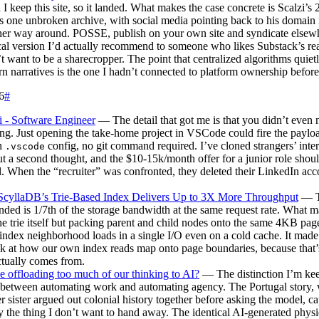
 I keep this site, so it landed. What makes the case concrete is Scalzi’s 
s one unbroken archive, with social media pointing back to his domain 
her way around. POSSE, publish on your own site and syndicate elsewhe
cal version I’d actually recommend to someone who likes Substack’s re
t want to be a sharecropper. The point that centralized algorithms quiet
n narratives is the one I hadn’t connected to platform ownership before
6
#
i - Software Engineer
— The detail that got me is that you didn’t even 
ng. Just opening the take-home project in VSCode could fire the paylo
n
config, no git command required. I’ve cloned strangers’ inte
.vscode
t a second thought, and the $10-15k/month offer for a junior role shou
ll. When the “recruiter” was confronted, they deleted their LinkedIn acc
cyllaDB’s Trie-Based Index Delivers Up to 3X More Throughput
— T
anded is 1/7th of the storage bandwidth at the same request rate. What 
the trie itself but packing parent and child nodes onto the same 4KB pag
 index neighborhood loads in a single I/O even on a cold cache. It mad
k at how our own index reads map onto page boundaries, because that’
tually comes from.
 offloading too much of our thinking to AI?
— The distinction I’m ke
s between automating work and automating agency. The Portugal story,
r sister argued out colonial history together before asking the model, c
y the thing I don’t want to hand away. The identical AI-generated physi