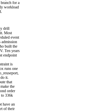
 branch for a
rely workload
d.
y drill
it. Most
heduled event
s admission
ho built the
SV. Ten years
est endpoint
raint is
ox runs one
so_reuseport,
do it.
ute that
o make the
cond order
k to 336k
ot have an
t of their