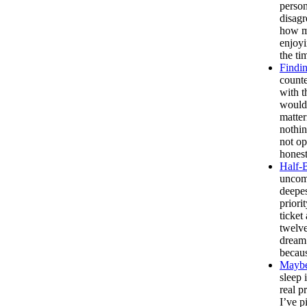
person
disagr
how ma
enjoyi
the ti
Findin
counte
with t
would
matte
nothin
not o
honest
Half-
uncomf
deepes
priori
ticket
twelve
dream 
becaus
Maybe
sleep 
real p
I’ve p