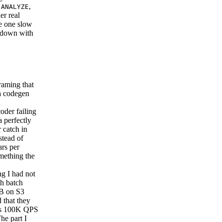
s
,
ANALYZE
er real
ere one slow
p down with
aming that
 a codegen
der failing
a perfectly
 catch in
stead of
ars per
omething the
g I had not
th batch
DB on S3
 that they
B’s 100K QPS
he part I