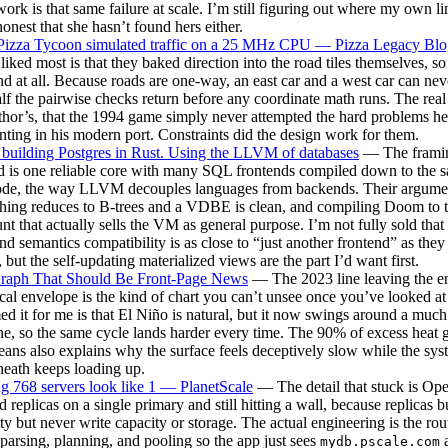
rk is that same failure at scale. I’m still figuring out where my own lin
honest that she hasn’t found hers either.
izza Tycoon simulated traffic on a 25 MHz CPU — Pizza Legacy Blo
I liked most is that they baked direction into the road tiles themselves, s
nd at all. Because roads are one-way, an east car and a west car can neve
lf the pairwise checks return before any coordinate math runs. The real
thor’s, that the 1994 game simply never attempted the hard problems he
nting in his modern port. Constraints did the design work for them.
building Postgres in Rust. Using the LLVM of databases
— The framin
d is one reliable core with many SQL frontends compiled down to the 
ode, the way LLVM decouples languages from backends. Their argumen
hing reduces to B-trees and a VDBE is clean, and compiling Doom to 
tunt that actually sells the VM as general purpose. I’m not fully sold that
nd semantics compatibility is as close to “just another frontend” as they
 but the self-updating materialized views are the part I’d want first.
raph That Should Be Front-Page News
— The 2023 line leaving the en
ical envelope is the kind of chart you can’t unsee once you’ve looked at
ed it for me is that El Niño is natural, but it now swings around a mu
ne, so the same cycle lands harder every time. The 90% of excess heat 
eans also explains why the surface feels deceptively slow while the sys
eath keeps loading up.
 768 servers look like 1 — PlanetScale
— The detail that stuck is Op
d replicas on a single primary and still hitting a wall, because replicas 
ty but never write capacity or storage. The actual engineering is the rou
parsing, planning, and pooling so the app just sees
a
mydb.pscale.com