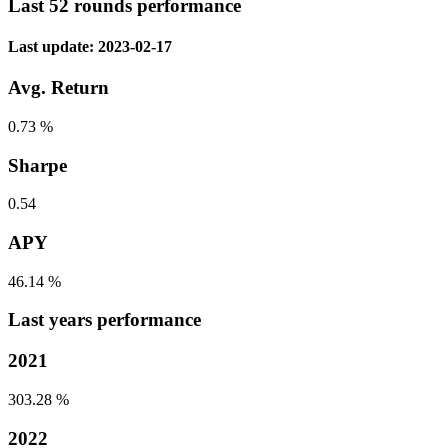
Last 52 rounds performance
Last update: 2023-02-17
Avg. Return
0.73 %
Sharpe
0.54
APY
46.14 %
Last years performance
2021
303.28 %
2022