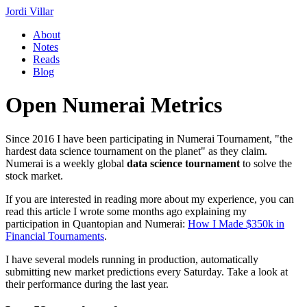
Jordi Villar
About
Notes
Reads
Blog
Open Numerai Metrics
Since 2016 I have been participating in Numerai Tournament, "the
hardest data science tournament on the planet" as they claim.
Numerai is a weekly global
data science tournament
to solve the
stock market.
If you are interested in reading more about my experience, you can
read this article I wrote some months ago explaining my
participation in Quantopian and Numerai:
How I Made $350k in
Financial Tournaments
.
I have several models running in production, automatically
submitting new market predictions every Saturday. Take a look at
their performance during the last year.